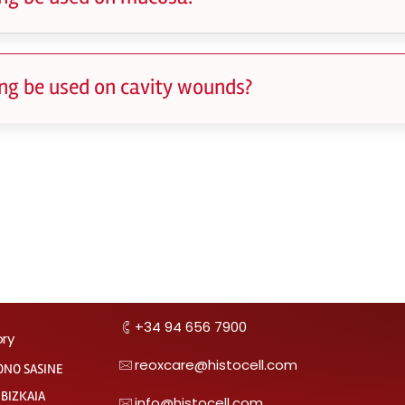
ng be used on cavity wounds?
+34 94 656 7900
ory
reoxcare@histocell.com
ONO SASINE
 BIZKAIA
info@histocell.com