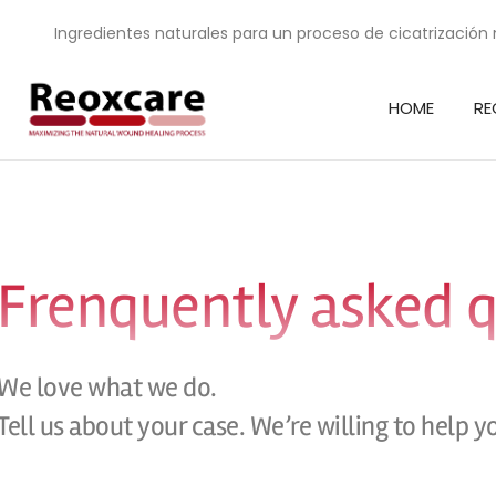
Ingredientes naturales para un proceso de cicatrización 
HOME
RE
Frenquently asked 
We love what we do.
Tell us about your case. We’re willing to help y