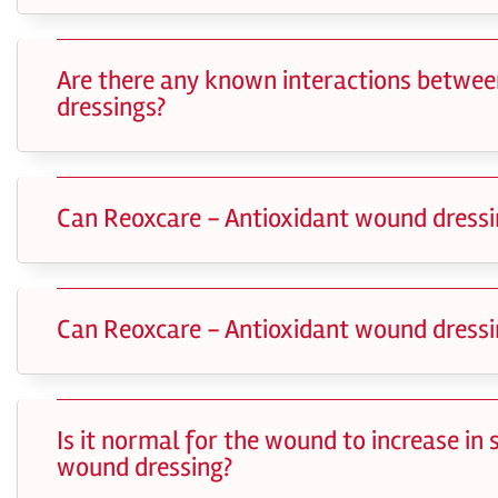
Are there any known interactions betwee
dressings?
Can Reoxcare - Antioxidant wound dressi
Can Reoxcare - Antioxidant wound dressi
Is it normal for the wound to increase in
wound dressing?