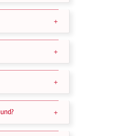
ound?