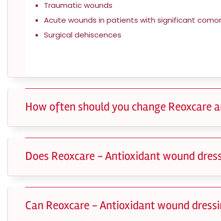
Traumatic wounds
Acute wounds in patients with significant comorb
Surgical dehiscences
How often should you change Reoxcare a
Does Reoxcare - Antioxidant wound dress
Can Reoxcare - Antioxidant wound dressin