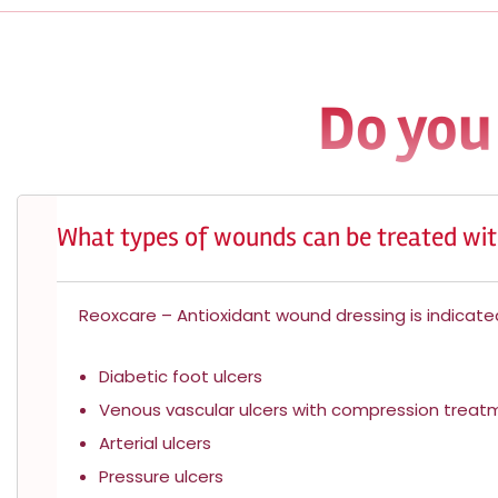
Do you
What types of wounds can be treated wit
Reoxcare – Antioxidant wound dressing is indicated
Diabetic foot ulcers
Venous vascular ulcers with compression trea
Arterial ulcers
Pressure ulcers