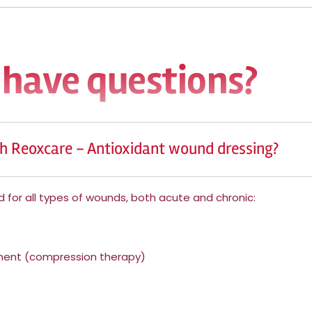
 have questions?
h Reoxcare - Antioxidant wound dressing?
 for all types of wounds, both acute and chronic:
tment (compression therapy)