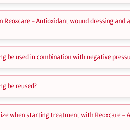
n Reoxcare - Antioxidant wound dressing and 
ng be used in combination with negative pressu
ng be reused?
 size when starting treatment with Reoxcare - 