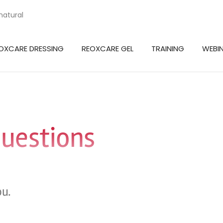
natural
OXCARE DRESSING
REOXCARE GEL
TRAINING
WEBI
questions
ou.