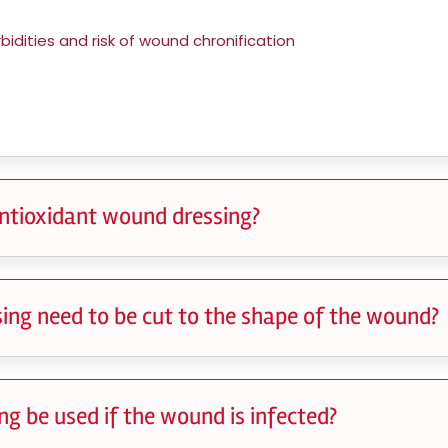
idities and risk of wound chronification
ntioxidant wound dressing?
ing need to be cut to the shape of the wound?
g be used if the wound is infected?