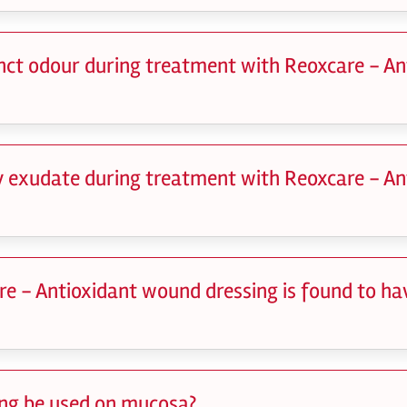
tinct odour during treatment with Reoxcare - A
dy exudate during treatment with Reoxcare - A
re - Antioxidant wound dressing is found to ha
ing be used on mucosa?