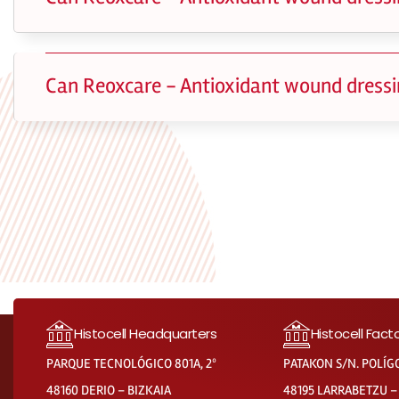
Can Reoxcare - Antioxidant wound dressi
Histocell Headquarters
Histocell Fact
PARQUE TECNOLÓGICO 801A, 2º
PATAKON S/N. POLÍG
48160 DERIO – BIZKAIA
48195 LARRABETZU –