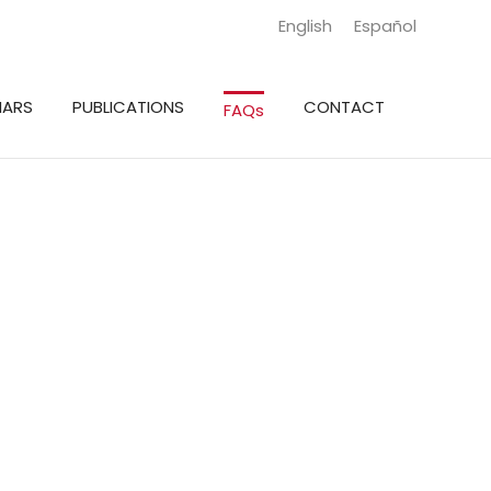
English
Español
NARS
PUBLICATIONS
CONTACT
FAQs