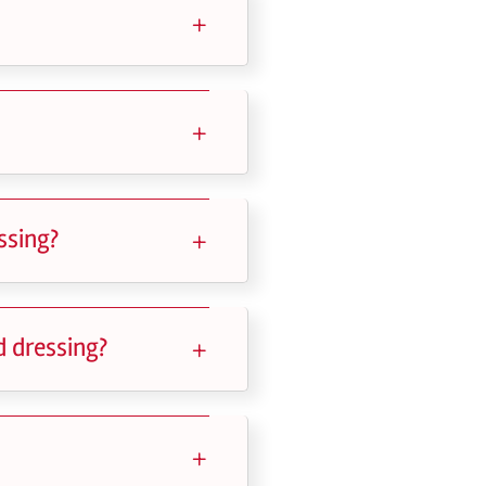
ssing?
d dressing?