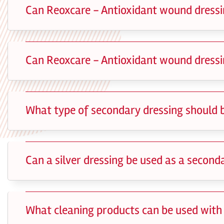
Can Reoxcare - Antioxidant wound dressi
Can Reoxcare - Antioxidant wound dressi
What type of secondary dressing should 
Can a silver dressing be used as a secon
What cleaning products can be used with