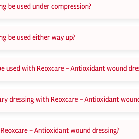
ng be used under compression?
ng be used either way up?
be used with Reoxcare - Antioxidant wound dre
dary dressing with Reoxcare - Antioxidant woun
 Reoxcare - Antioxidant wound dressing?