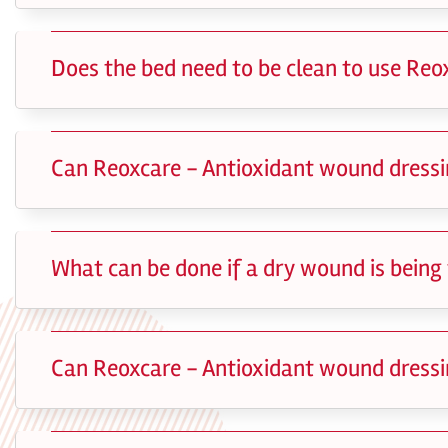
Does the bed need to be clean to use Reo
Can Reoxcare - Antioxidant wound dressin
What can be done if a dry wound is being
Can Reoxcare - Antioxidant wound dressi