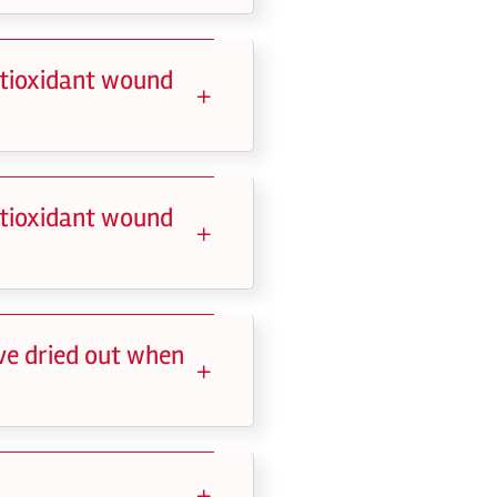
ntioxidant wound
ntioxidant wound
ve dried out when