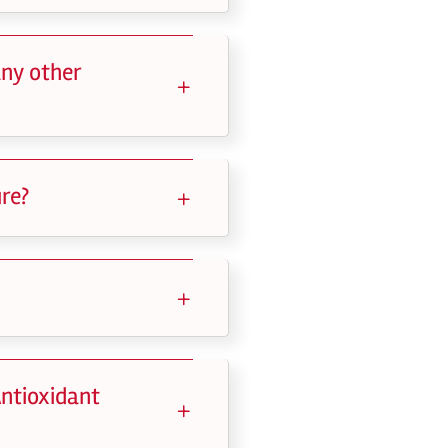
any other
re?
Antioxidant