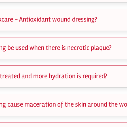
xcare - Antioxidant wound dressing?
g be used when there is necrotic plaque?
 treated and more hydration is required?
ng cause maceration of the skin around the w