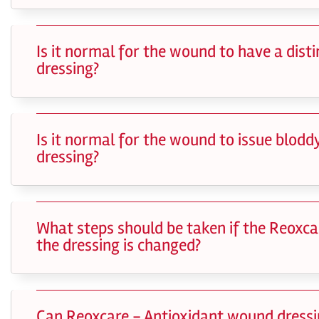
Is it normal for the wound to have a dis
dressing?
Is it normal for the wound to issue blod
dressing?
What steps should be taken if the Reoxca
the dressing is changed?
Can Reoxcare - Antioxidant wound dress